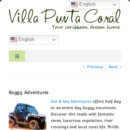
Skip
English
to
content
English
Toggle
Navigation
Previous
Next
Home
Villa Overview
Buggy Adventures
Photo Gallery
Sun & Sea Adventures
offers half day
or an entire day buggy excursions.
Discover dirt roads with fantastic
Rates & Availability
views, luxurious vegetation, river
crossings and local rural life. Thrills