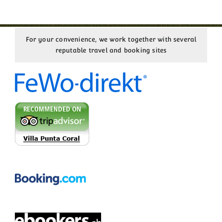
For your convenience, we work together with several
reputable travel and booking sites