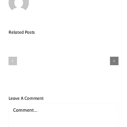
Related Posts
Samaná
Restauran
and
&
Las
Local
Terrenas
Dining
Leave A Comment
Comment