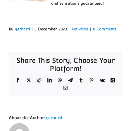
and sensations guaranteed!
Activities
Getting here
By
gerhard
|
1. December 2023
|
Activities
|
0 Comments
Contact
Guest Book
Share This Story, Choose Your
Platform!
Facebook
X
Reddit
LinkedIn
WhatsApp
Telegram
Tumblr
Pinterest
Vk
Xing
Email
About the Author:
gerhard