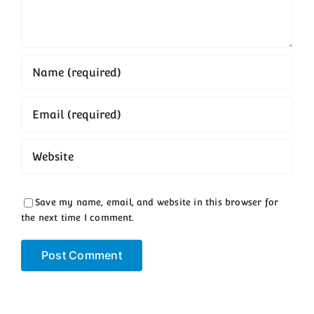
Save my name, email, and website in this browser for
the next time I comment.